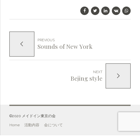
PREVIOUS
Sounds of New York
NEXT
Bejing style
©️2020 メイドイン東京の会
Home
活動内容
会について