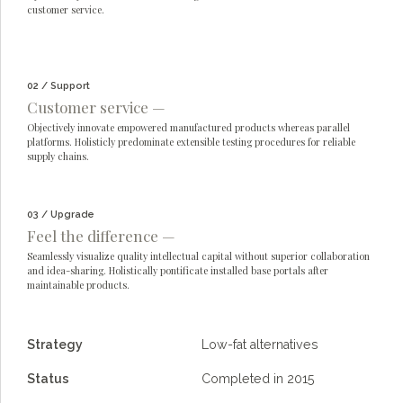
customer service.
02 / Support
Customer service —
Objectively innovate empowered manufactured products whereas parallel
platforms. Holisticly predominate extensible testing procedures for reliable
supply chains.
03 / Upgrade
Feel the difference —
Seamlessly visualize quality intellectual capital without superior collaboration
and idea-sharing. Holistically pontificate installed base portals after
maintainable products.
Strategy
Low-fat alternatives
Status
Completed in 2015