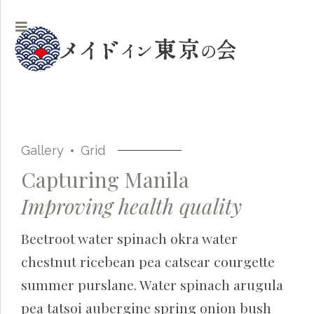
Gallery
Grid
Capturing Manila
Improving health quality
Beetroot water spinach okra water
chestnut ricebean pea catsear courgette
summer purslane. Water spinach arugula
pea tatsoi aubergine spring onion bush