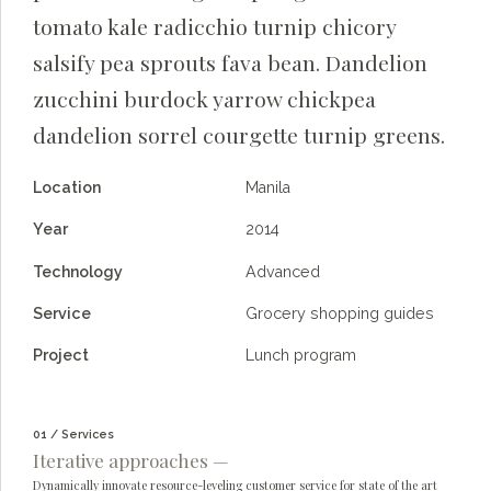
tomato kale radicchio turnip chicory
salsify pea sprouts fava bean. Dandelion
zucchini burdock yarrow chickpea
dandelion sorrel courgette turnip greens.
Location
Manila
Year
2014
Technology
Advanced
Service
Grocery shopping guides
Project
Lunch program
01 / Services
Iterative approaches —
Dynamically innovate resource-leveling customer service for state of the art