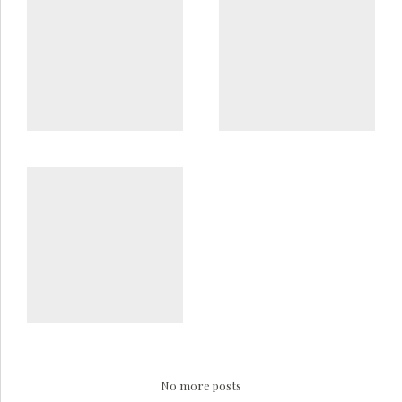
No more posts